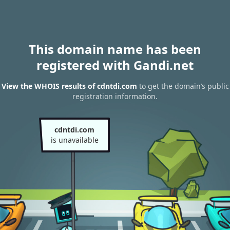
This domain name has been
registered with Gandi.net
View the WHOIS results of cdntdi.com
to get the domain’s public
registration information.
cdntdi.com
is unavailable