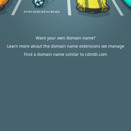
Want your own domain name?
Learn more about the domain name extensions we manage
Find a domain name similar to cdntdi.com